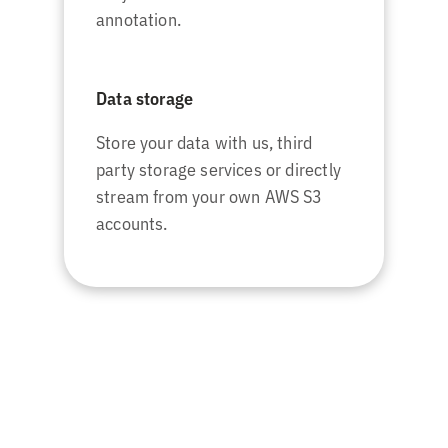
annotation.
Data storage
Store your data with us, third
party storage services or directly
stream from your own AWS S3
accounts.