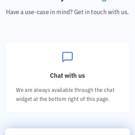
Have a use-case in mind? Get in touch with us.
Chat with us
We are always available through the chat
widget at the bottom right of this page.