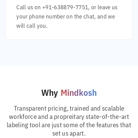
Call us on
+91-638879-7751
, or leave us
your phone number on the chat, and we
will call you.
Why
Mindkosh
Transparent pricing, trained and scalable
workforce and a propreitary state-of-the-art
labeling tool are just some of the features that
set us apart.