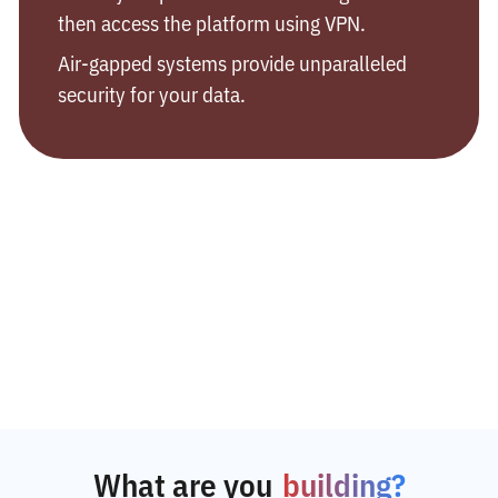
then access the platform using VPN.
Air-gapped systems provide unparalleled
security for your data.
What are you
building?