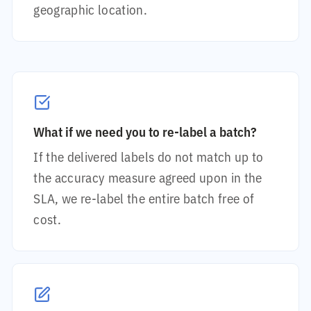
geographic location.
What if we need you to re-label a batch?
If the delivered labels do not match up to
the accuracy measure agreed upon in the
SLA, we re-label the entire batch free of
cost.