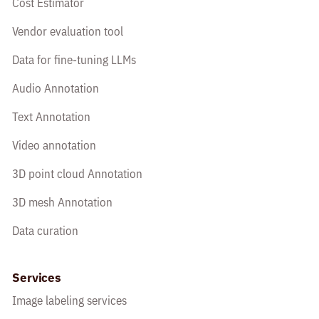
Cost Estimator
Vendor evaluation tool
Data for fine-tuning LLMs
Audio Annotation
Text Annotation
Video annotation
3D point cloud Annotation
3D mesh Annotation
Data curation
Services
Image labeling services