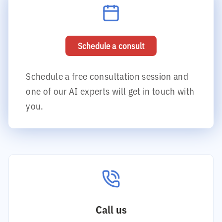
Schedule a consult
Schedule a free consultation session and
one of our AI experts will get in touch with
you.
Call us