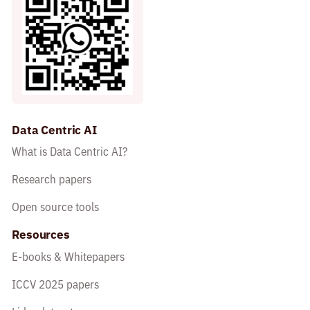
Data Centric AI
What is Data Centric AI?
Research papers
Open source tools
Resources
E-books & Whitepapers
ICCV 2025 papers