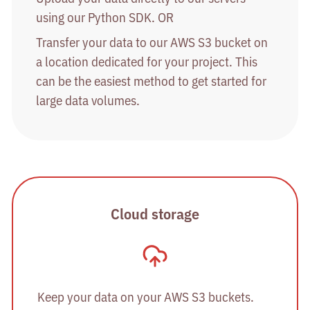
using our Python SDK. OR
Transfer your data to our AWS S3 bucket on
a location dedicated for your project. This
can be the easiest method to get started for
large data volumes.
Cloud storage
Keep your data on your AWS S3 buckets.