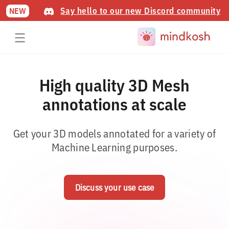
Say hello to our new Discord community
NEW
High quality 3D Mesh
annotations at scale
Get your 3D models annotated for a variety of
Machine Learning purposes.
Discuss your use case