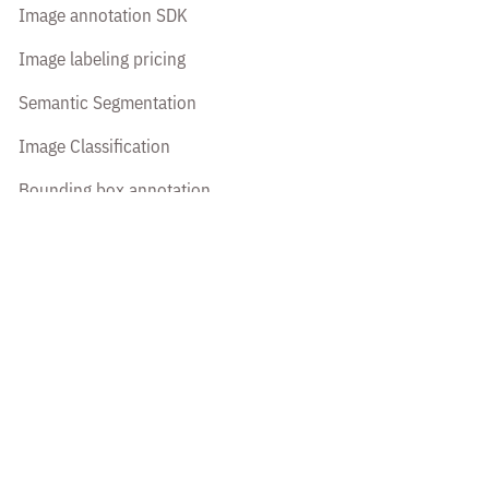
Image annotation SDK
Image labeling pricing
Semantic Segmentation
Image Classification
Bounding box annotation
Polyline annotation
Polygon annotation
Cuboid annotation
Keypoint annotation
Image transcription
Platform
All features