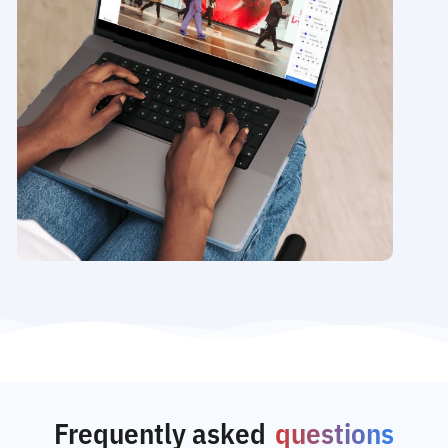
Frequently asked
questions