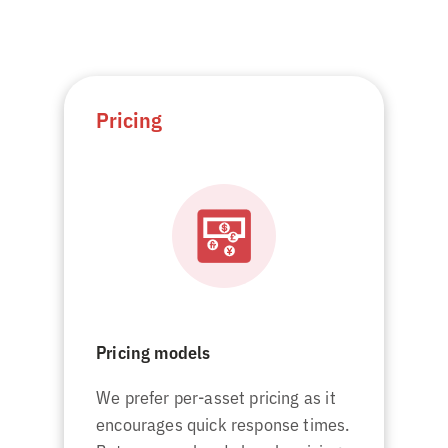
Pricing
Pricing models
We prefer per-asset pricing as it
encourages quick response times.