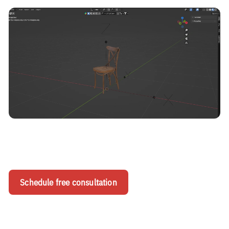
Schedule free consultation