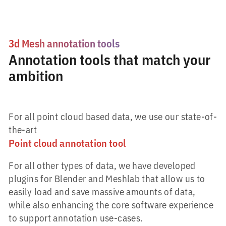
3d Mesh annotation tools
Annotation tools that match your
ambition
For all point cloud based data, we use our state-of-
the-art
Point cloud annotation tool
For all other types of data, we have developed
plugins for Blender and Meshlab that allow us to
easily load and save massive amounts of data,
while also enhancing the core software experience
to support annotation use-cases.