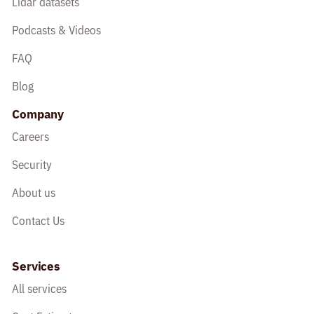
Lidar datasets
Podcasts & Videos
FAQ
Blog
Company
Careers
Security
About us
Contact Us
Services
All services