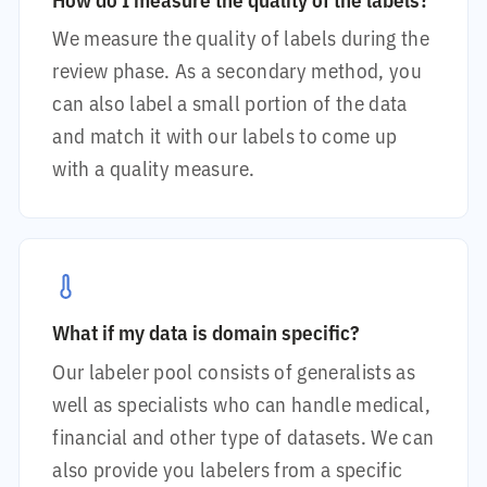
We measure the quality of labels during the
review phase. As a secondary method, you
can also label a small portion of the data
and match it with our labels to come up
with a quality measure.
What if my data is domain specific?
Our labeler pool consists of generalists as
well as specialists who can handle medical,
financial and other type of datasets. We can
also provide you labelers from a specific