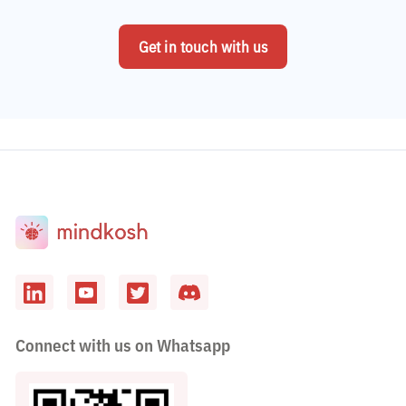
Get in touch with us
Connect with us on Whatsapp