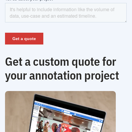
Get a custom quote for
your annotation project