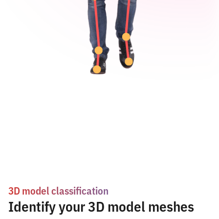
3D model classification
Identify your 3D model meshes