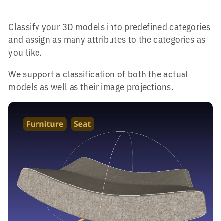
Classify your 3D models into predefined categories
and assign as many attributes to the categories as
you like.
We support a classification of both the actual
models as well as their image projections.