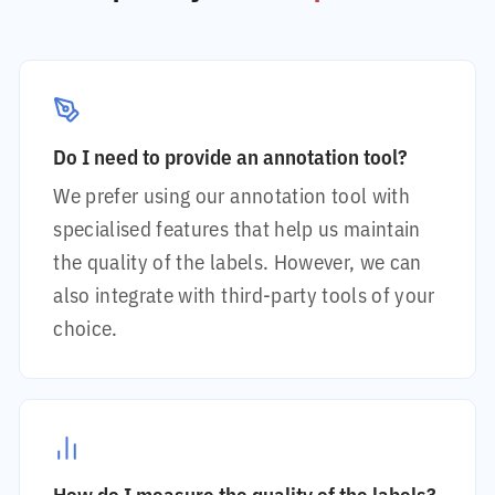
Do I need to provide an annotation tool?
We prefer using our annotation tool with
specialised features that help us maintain
the quality of the labels. However, we can
also integrate with third-party tools of your
choice.
How do I measure the quality of the labels?