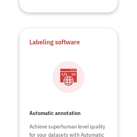
Labeling software
Automatic annotation
Achieve superhuman level quality
for your datasets with Automatic