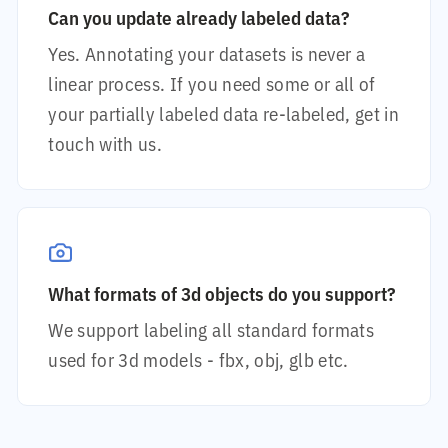
Can you update already labeled data?
Yes. Annotating your datasets is never a
linear process. If you need some or all of
your partially labeled data re-labeled, get in
touch with us.
What formats of 3d objects do you support?
We support labeling all standard formats
used for 3d models - fbx, obj, glb etc.