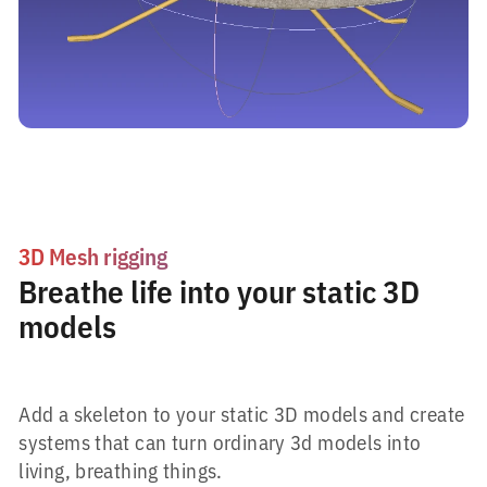
3D Mesh rigging
Breathe life into your static 3D
models
Add a skeleton to your static 3D models and create
systems that can turn ordinary 3d models into
living, breathing things.