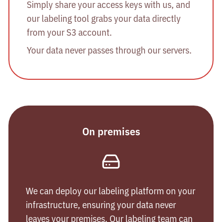
Simply share your access keys with us, and
our labeling tool grabs your data directly
from your S3 account.
Your data never passes through our servers.
On premises
We can deploy our labeling platform on your
infrastructure, ensuring your data never
leaves your premises. Our labeling team can