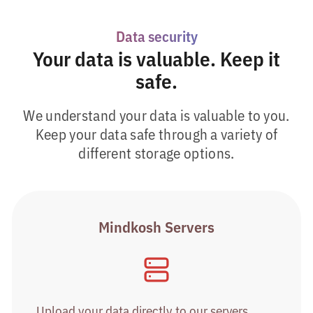
Data security
Your data is valuable. Keep it
safe.
We understand your data is valuable to you.
Keep your data safe through a variety of
different storage options.
Mindkosh Servers
Upload your data directly to our servers