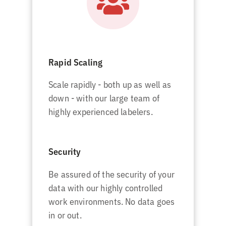
Rapid Scaling
Scale rapidly - both up as well as
down - with our large team of
highly experienced labelers.
Security
Be assured of the security of your
data with our highly controlled
work environments. No data goes
in or out.