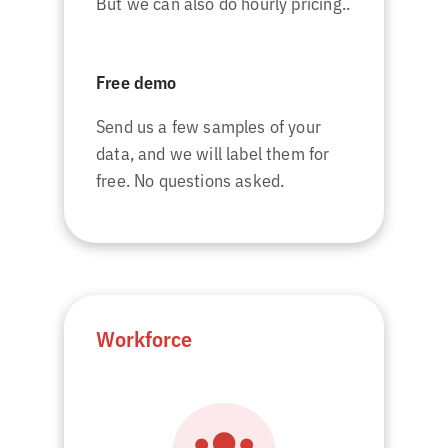
But we can also do hourly pricing..
Free demo
Send us a few samples of your
data, and we will label them for
free. No questions asked.
Workforce