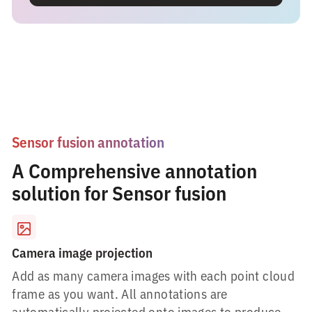
Sensor fusion annotation
A Comprehensive annotation
solution for Sensor fusion
Camera image projection
Add as many camera images with each point cloud
frame as you want. All annotations are
automatically projected onto images to produce