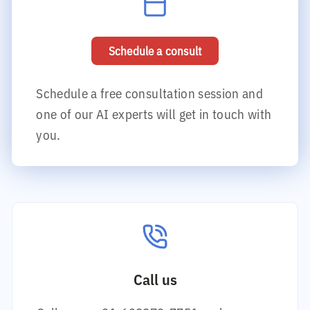
Schedule a consult
Schedule a free consultation session and
one of our AI experts will get in touch with
you.
Call us