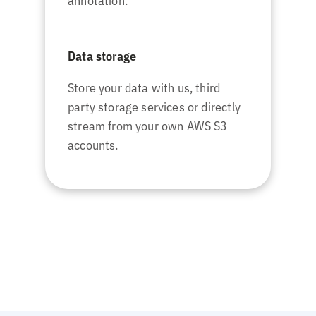
annotation.
Data storage
Store your data with us, third
party storage services or directly
stream from your own AWS S3
accounts.