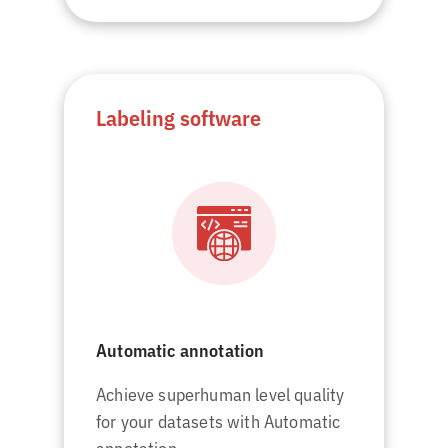
Labeling software
Automatic annotation
Achieve superhuman level quality
for your datasets with Automatic