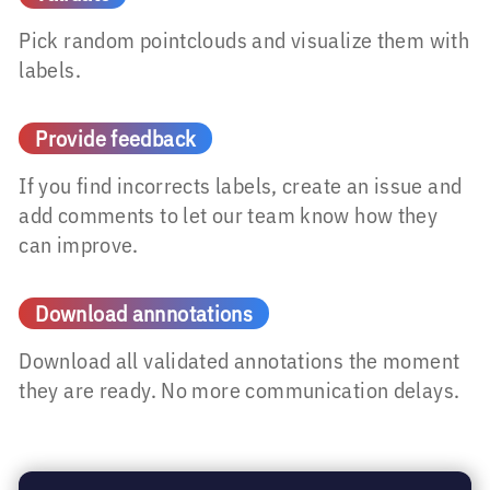
Pick random pointclouds and visualize them with
labels.
Provide feedback
If you find incorrects labels, create an issue and
add comments to let our team know how they
can improve.
Download annnotations
Download all validated annotations the moment
they are ready. No more communication delays.