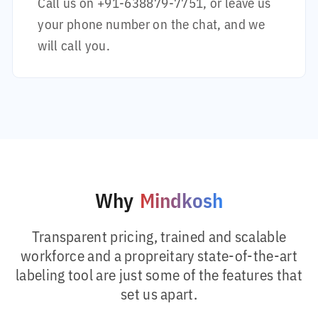
Call us on
+91-638879-7751
, or leave us
your phone number on the chat, and we
will call you.
Why
Mindkosh
Transparent pricing, trained and scalable
workforce and a propreitary state-of-the-art
labeling tool are just some of the features that
set us apart.