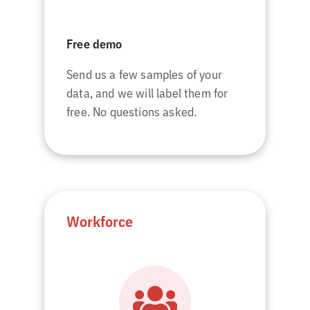
Free demo
Send us a few samples of your
data, and we will label them for
free. No questions asked.
Workforce