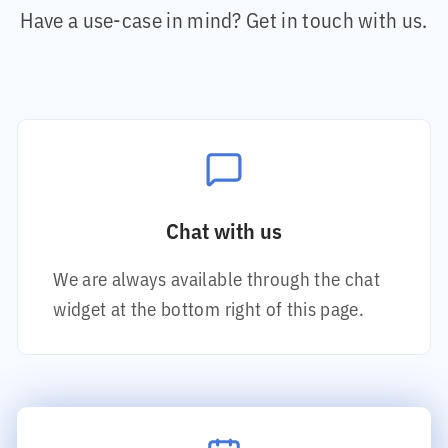
Have a use-case in mind? Get in touch with us.
Chat with us
We are always available through the chat
widget at the bottom right of this page.