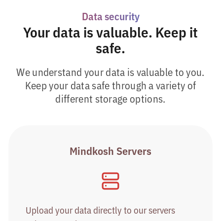
Data security
Your data is valuable. Keep it
safe.
We understand your data is valuable to you.
Keep your data safe through a variety of
different storage options.
Mindkosh Servers
Upload your data directly to our servers