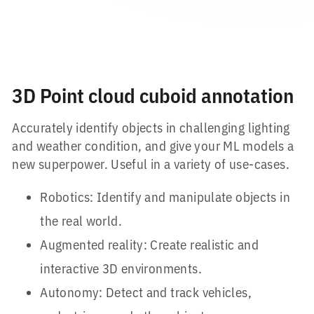
3D Point cloud cuboid annotation
Accurately identify objects in challenging lighting
and weather condition, and give your ML models a
new superpower. Useful in a variety of use-cases.
Robotics: Identify and manipulate objects in
the real world.
Augmented reality: Create realistic and
interactive 3D environments.
Autonomy: Detect and track vehicles,