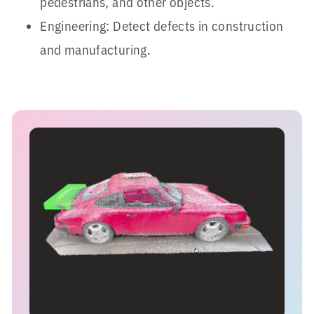
pedestrians, and other objects.
Engineering: Detect defects in construction
and manufacturing.