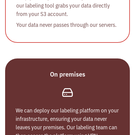
our labeling tool grabs your data directly
from your S3 account.
Your data never passes through our servers.
On premises
We can deploy our labeling platform on your
infrastructure, ensuring your data never
leaves your premises. Our labeling team can