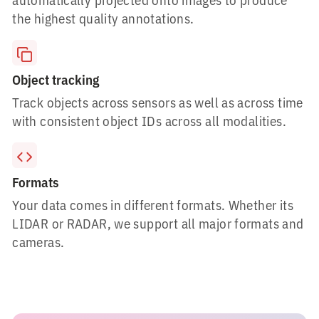
the highest quality annotations.
Object tracking
Track objects across sensors as well as across time
with consistent object IDs across all modalities.
Formats
Your data comes in different formats. Whether its
LIDAR or RADAR, we support all major formats and
cameras.