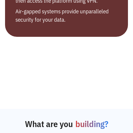
then access the platform using VPN.
Air-gapped systems provide unparalleled
security for your data.
What are you
building?