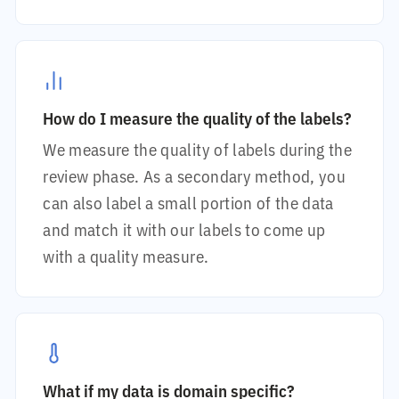
How do I measure the quality of the labels?
We measure the quality of labels during the
review phase. As a secondary method, you
can also label a small portion of the data
and match it with our labels to come up
with a quality measure.
What if my data is domain specific?