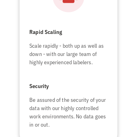
Rapid Scaling
Scale rapidly - both up as well as
down - with our large team of
highly experienced labelers.
Security
Be assured of the security of your
data with our highly controlled
work environments. No data goes
in or out.