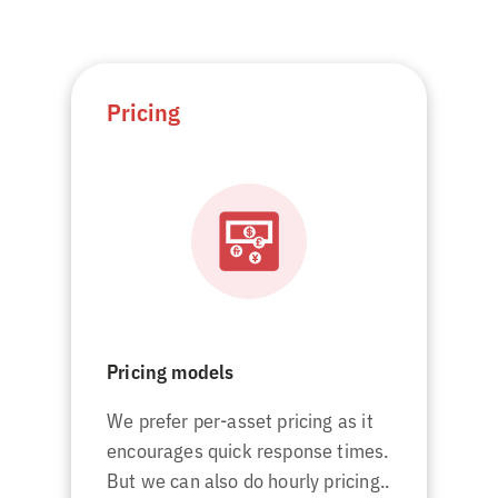
Pricing
Pricing models
We prefer per-asset pricing as it
encourages quick response times.
But we can also do hourly pricing..