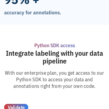
accuracy for annotations.
Python SDK access
Integrate labeling with your data
pipeline
With our enterprise plan, you get access to our
Python SDK to access your data and
annotations right from your own code.
Validate