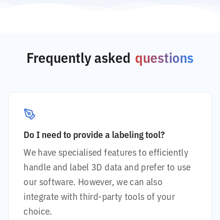
Frequently asked
questions
Do I need to provide a labeling tool?
We have specialised features to efficiently
handle and label 3D data and prefer to use
our software. However, we can also
integrate with third-party tools of your
choice.