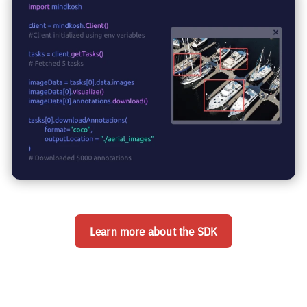
Learn more about the SDK