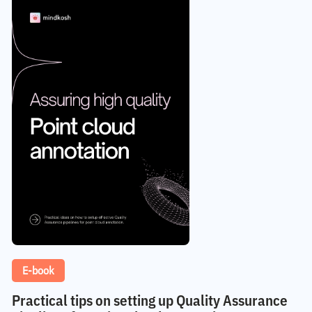
E-book
Practical tips on setting up Quality Assurance