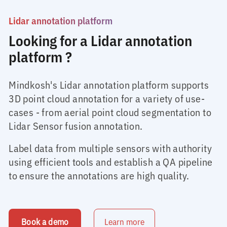
Lidar annotation platform
Looking for a Lidar annotation
platform ?
Mindkosh's Lidar annotation platform supports
3D point cloud annotation for a variety of use-
cases - from aerial point cloud segmentation to
Lidar Sensor fusion annotation.
Label data from multiple sensors with authority
using efficient tools and establish a QA pipeline
to ensure the annotations are high quality.
Book a demo
Learn more