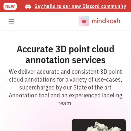
Say hello to our new Discord community
NEW
Accurate 3D point cloud
annotation services
We deliver accurate and consistent 3D point
cloud annotations for a variety of use-cases,
supercharged by our State of the art
Annotation tool and an experienced labeling
team.