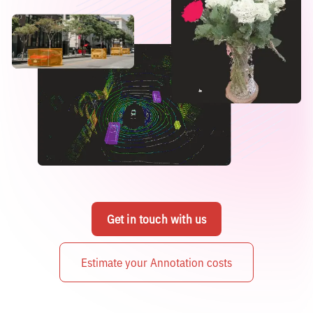
Get in touch with us
Estimate your Annotation costs