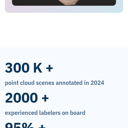
300 K +
point cloud scenes annotated in 2024
2000 +
experienced labelers on board
95% +