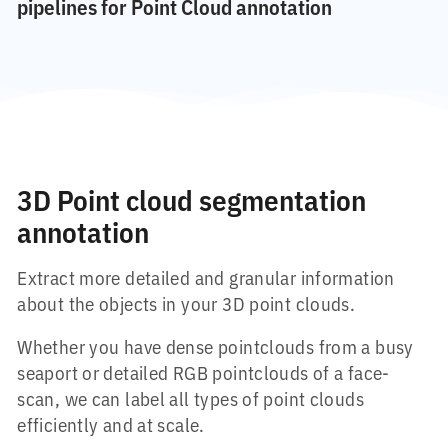
pipelines for Point Cloud annotation
3D Point cloud segmentation
annotation
Extract more detailed and granular information
about the objects in your 3D point clouds.
Whether you have dense pointclouds from a busy
seaport or detailed RGB pointclouds of a face-
scan, we can label all types of point clouds
efficiently and at scale.