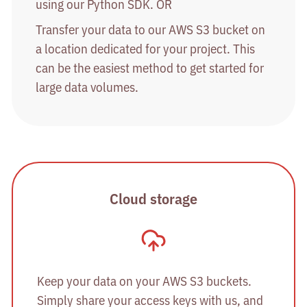
using our Python SDK. OR
Transfer your data to our AWS S3 bucket on
a location dedicated for your project. This
can be the easiest method to get started for
large data volumes.
Cloud storage
Keep your data on your AWS S3 buckets.
Simply share your access keys with us, and