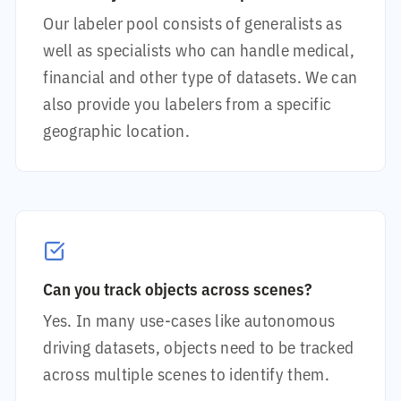
Our labeler pool consists of generalists as
well as specialists who can handle medical,
financial and other type of datasets. We can
also provide you labelers from a specific
geographic location.
Can you track objects across scenes?
Yes. In many use-cases like autonomous
driving datasets, objects need to be tracked
across multiple scenes to identify them.